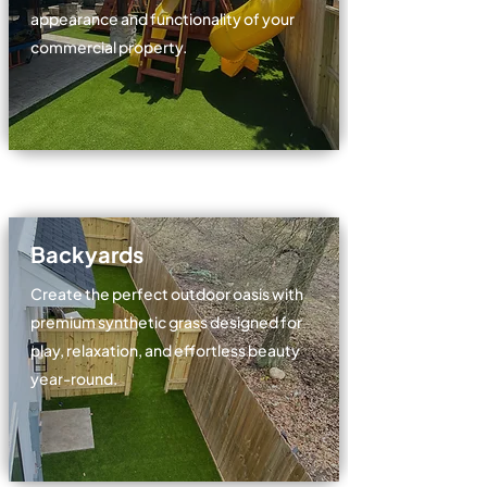
appearance and functionality of your
commercial property.
Backyards
Create the perfect outdoor oasis with
premium synthetic grass designed for
play, relaxation, and effortless beauty
year-round.