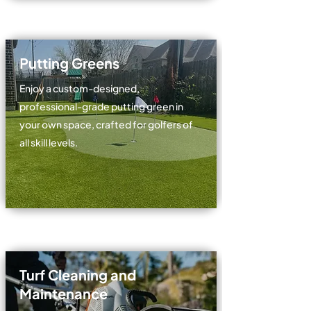
Putting Greens
Enjoy a custom-designed,
professional-grade putting green in
your own space, crafted for golfers of
all skill levels.
Turf Cleaning and
Maintenance