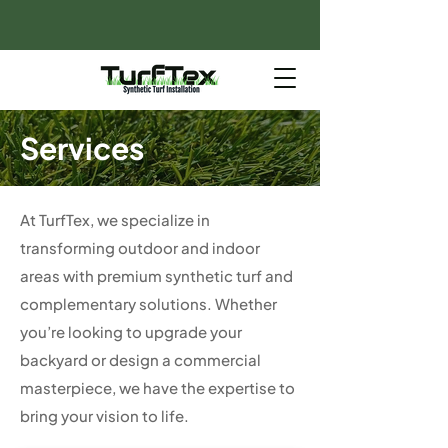
Services
At TurfTex, we specialize in
transforming outdoor and indoor
areas with premium synthetic turf and
complementary solutions. Whether
you’re looking to upgrade your
backyard or design a commercial
masterpiece, we have the expertise to
bring your vision to life.