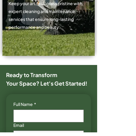
Keep your artificial grass pristine with
expert cleaning and maintenance
services that ensure long-lasting
performance and beauty.
Ready to Transform
Your
Space? Let's Get Started!
Full Name
*
Email