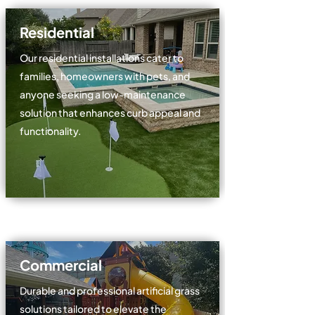
Residential
Our residential installations cater to
families, homeowners with pets, and
anyone seeking a low-maintenance
solution that enhances curb appeal and
functionality.
Commercial
Durable and professional artificial grass
solutions tailored to elevate the